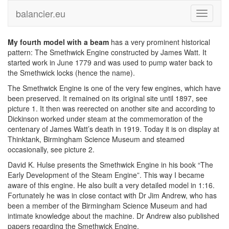
balancier.eu
Toggle
navigati
My fourth model with a beam
has a very prominent historical
pattern: The Smethwick Engine constructed by James Watt. It
started work in June 1779 and was used to pump water back to
the Smethwick locks (hence the name).
The Smethwick Engine is one of the very few engines, which have
been preserved. It remained on its original site until 1897, see
picture 1. It then was reerected on another site and according to
Dickinson worked under steam at the commemoration of the
centenary of James Watt’s death in 1919. Today it is on display at
Thinktank, Birmingham Science Museum and steamed
occasionally, see picture 2.
David K. Hulse presents the Smethwick Engine in his book “The
Early Development of the Steam Engine”. This way I became
aware of this engine. He also built a very detailed model in 1:16.
Fortunately he was in close contact with Dr Jim Andrew, who has
been a member of the Birmingham Science Museum and had
intimate knowledge about the machine. Dr Andrew also published
papers regarding the Smethwick Engine.