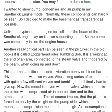
upperside of the piston. You may find more details
here
.
I wanted to show pump, condenser and air pump in my
Smethwick Engine model. Normally, these components can hardly
be seen. So I decided to make the basement as transparent as
possible.
Unlike the typical pump engine for collieries the beam of the
Smethwick engine lay on its own supporting stand. So the pump
was completely inside the engine house.
Another really critical part can be seen in the pictures: In the old
books it is called Loggerhead oder Tumbling Bob. It is a weight at
the end of an arm, connected to the steam valve and triggered by
the beam, when going up and down.
This part has a difficult to control vibration behavior. I tried hard to
drive the model with two valves. After a long series of experiments
with quite a few different valves and tumbling bobs I finally had to
give up. Now the model is driven with one valve, which connects
the piston with compressed air in one position and to the
atmosphere in the other. This of course implies, that the piston is
forced up only by the weight on the pump side, which in turn
means that compression must not be too high. Air consumption is
high. I have seen a nicer movement, but for the time being all my