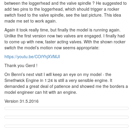
between the loggerhead and the valve spindle ? He suggested to
add two pins to the loggerhead, which should trigger a rocker
switch fixed to the valve spindle, see the last picture. This idea
made me set to work again.
Again it took really time, but finally the model is running again.
Unlike the first version now two valves are engaged. I finally had
to come up with new, faster acting valves. With the shown rocker
switch the model’s motion now seems appropriate:
https://youtu.be/COiYhjXVMJI
Thank you Gerd !
On Benni’s next visit I will keep an eye on my model - the
Smethwick Engine in 1:24 is still a very sensible engine. It
demanded a great deal of patience and showed me the borders a
model engineer can hit with an engine.
Version 31.5.2016