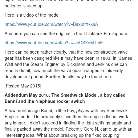
patience is used up.
Here is a video of the model:
https://www.youtube.com/watch?v=B89btYtkk8A
And here you can see the original in the Thinktank Birmingham:
https://www.youtube.com/watch?v=-vbDSXnM1mE
Here can be seen rather clearly, that the new constructed valve
gear has been designed like it may have been in 1803. In “James
Watt and the Steam Engine” by Dickinson and Jenkins one can
read in detail, how much the valve gear changed in this early
development period. Further details may be found
here
.
[Posted May 2015]
Addendum May 2016: The Smethwick Model, a boy called
Benni and the Niephaus rocker switch
A few months ago Benni, a little boy,
played
with my Smethwick
Engine model. Unfortunately since then the engine did not work
any longer. I didn’t succeed in finding the right settings again and
finally packed away the model. Recently Gerd N. came up with an
interesting idea: What about breaking up the fixed coupling