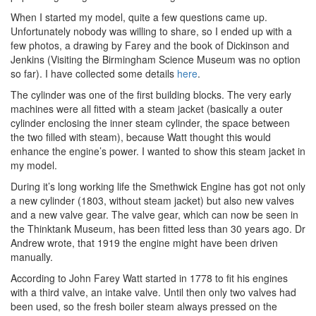
When I started my model, quite a few questions came up.
Unfortunately nobody was willing to share, so I ended up with a
few photos, a drawing by Farey and the book of Dickinson and
Jenkins (Visiting the Birmingham Science Museum was no option
so far). I have collected some details
here
.
The cylinder was one of the first building blocks. The very early
machines were all fitted with a steam jacket (basically a outer
cylinder enclosing the inner steam cylinder, the space between
the two filled with steam), because Watt thought this would
enhance the engine’s power. I wanted to show this steam jacket in
my model.
During it’s long working life the Smethwick Engine has got not only
a new cylinder (1803, without steam jacket) but also new valves
and a new valve gear. The valve gear, which can now be seen in
the Thinktank Museum, has been fitted less than 30 years ago. Dr
Andrew wrote, that 1919 the engine might have been driven
manually.
According to John Farey Watt started in 1778 to fit his engines
with a third valve, an intake valve. Until then only two valves had
been used, so the fresh boiler steam always pressed on the